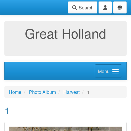
Search
Great Holland
Menu
Home
Photo Album
Harvest
1
1