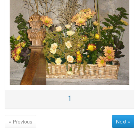
1
« Previous
Next »