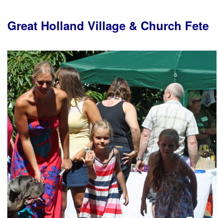
Great Holland Village & Church Fete