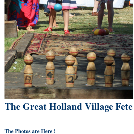
The Great Holland Village Fete
The Photos are Here !