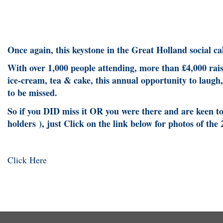
Once again, this keystone in the Great Holland social
With over 1,000 people attending, more than £4,000 ra
ice-cream, tea & cake, this annual opportunity to laugh,
to be missed.
So if you DID miss it OR you were there and are keen to 
holders ), just Click on the link below for photos of the
Click Here