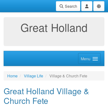
Search
Great Holland
Menu
Home
Village Life
Village & Church Fete
Great Holland Village &
Church Fete